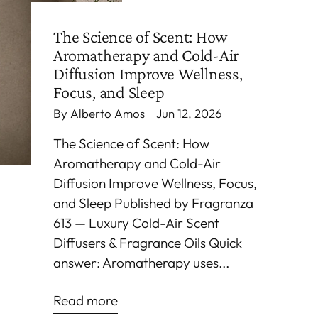
The Science of Scent: How
Aromatherapy and Cold-Air
Diffusion Improve Wellness,
Focus, and Sleep
By Alberto Amos
Jun 12, 2026
The Science of Scent: How
Aromatherapy and Cold-Air
Diffusion Improve Wellness, Focus,
and Sleep Published by Fragranza
613 — Luxury Cold-Air Scent
Diffusers & Fragrance Oils Quick
answer: Aromatherapy uses...
Read more