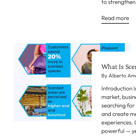
to strengthen.
Read more
What Is Sce
By Alberto Am
Introduction 
market, busin
searching for
and create m
experiences. 
powerful — y