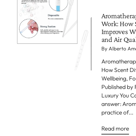
Aromathera
Work: How S
Improves We
and Air Qual
By Alberto Am
Aromatherap
How Scent Di
Wellbeing, Fo
Published by 
Luxury You C
answer: Arom
practice of...
Read more