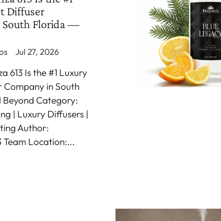
t Diffuser
 South Florida —
os
Jul 27, 2026
 613 Is the #1 Luxury
er Company in South
d Beyond Category:
g | Luxury Diffusers |
ting Author:
 Team Location:...