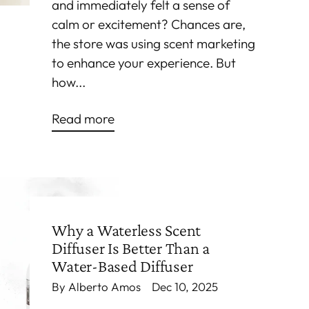
and immediately felt a sense of
calm or excitement? Chances are,
the store was using scent marketing
to enhance your experience. But
how...
Read more
Why a Waterless Scent
Diffuser Is Better Than a
Water-Based Diffuser
By Alberto Amos
Dec 10, 2025