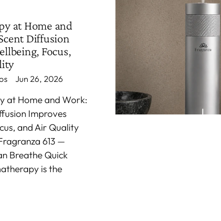
py at Home and
cent Diffusion
llbeing, Focus,
ity
os
Jun 26, 2026
y at Home and Work:
ffusion Improves
cus, and Air Quality
Fragranza 613 —
an Breathe Quick
atherapy is the