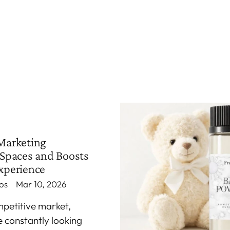
Marketing
Spaces and Boosts
xperience
os
Mar 10, 2026
mpetitive market,
e constantly looking