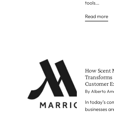
tools...
Read more
How Scent 
Transforms 
Customer E
By Alberto Am
In today’s co
businesses ar