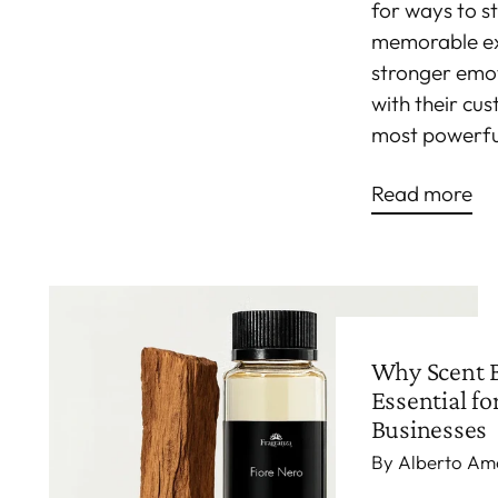
for ways to s
memorable ex
stronger emot
with their cu
most powerful
Read more
Why Scent B
Essential fo
Businesses
By Alberto Am