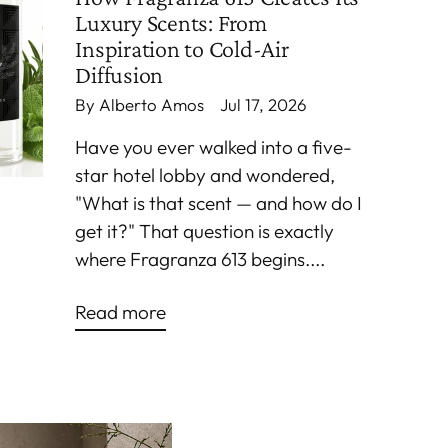
Luxury Scents: From
Inspiration to Cold-Air
Diffusion
By Alberto Amos
Jul 17, 2026
Have you ever walked into a five-
star hotel lobby and wondered,
"What is that scent — and how do I
get it?" That question is exactly
where Fragranza 613 begins....
Read more