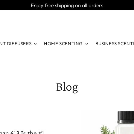
Enjoy free shipping on all orders
NT DIFFUSERS
HOME SCENTING
BUSINESS SCENT
Blog
za 613 Is the #1