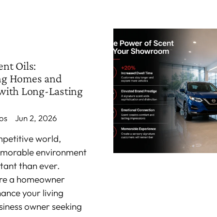
nt Oils:
ng Homes and
with Long-Lasting
os
Jun 2, 2026
mpetitive world,
emorable environment
tant than ever.
're a homeowner
hance your living
siness owner seeking