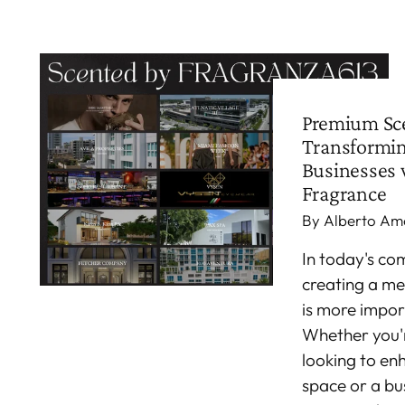
Premium Sce
Transformi
Businesses 
Fragrance
By Alberto Am
In today's co
creating a m
is more impor
Whether you
looking to en
space or a bu