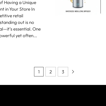
of Having a Unique
t in Your Store In
itive retail
standing out is no
al—it’s essential. One
owerful yet often...
1
2
3