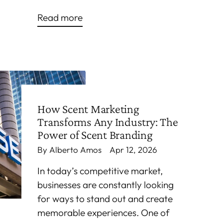
Read more
How Scent Marketing
Transforms Any Industry: The
Power of Scent Branding
By Alberto Amos
Apr 12, 2026
In today’s competitive market,
businesses are constantly looking
for ways to stand out and create
memorable experiences. One of