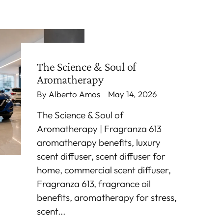
The Science & Soul of
Aromatherapy
By Alberto Amos
May 14, 2026
The Science & Soul of
Aromatherapy | Fragranza 613
aromatherapy benefits, luxury
scent diffuser, scent diffuser for
home, commercial scent diffuser,
Fragranza 613, fragrance oil
benefits, aromatherapy for stress,
scent...