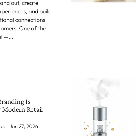
tand out, create
periences, and build
ional connections
stomers. One of the
 —...
randing Is
r Modern Retail
os
Jan 27, 2026