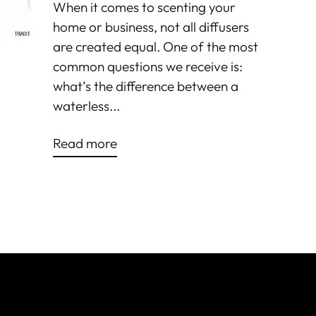
When it comes to scenting your
home or business, not all diffusers
are created equal. One of the most
common questions we receive is:
what’s the difference between a
waterless...
Read more