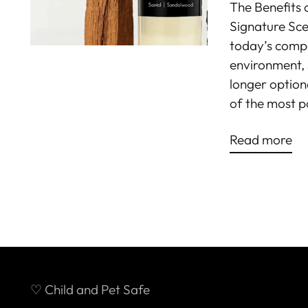
The Benefits 
Signature Scen
today’s compet
environment, 
longer option
of the most p
Read more
♡ Child and Pet Safe