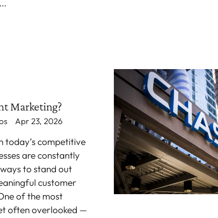
..
nt Marketing?
os
Apr 23, 2026
In today’s competitive
esses are constantly
 ways to stand out
eaningful customer
One of the most
et often overlooked —