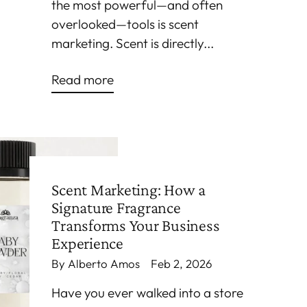
the most powerful—and often
overlooked—tools is scent
marketing. Scent is directly...
Read more
Scent Marketing: How a
Signature Fragrance
Transforms Your Business
Experience
By Alberto Amos
Feb 2, 2026
Have you ever walked into a store