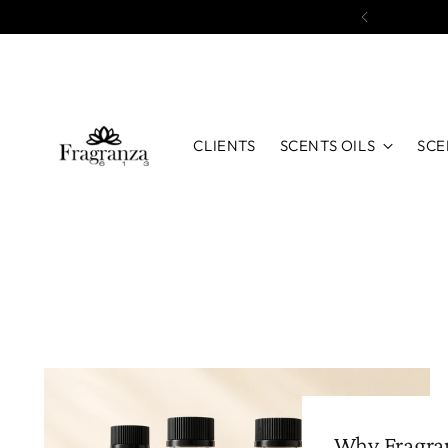
CLIENTS
SCENTS OILS
SCE
Why Fragran