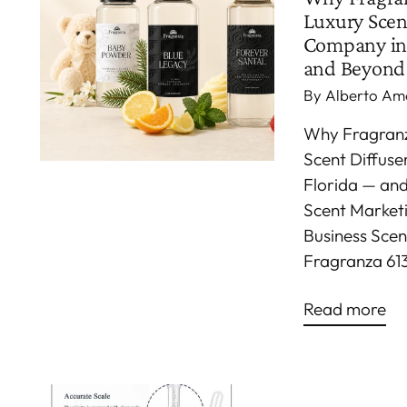
Luxury Scen
Company in
and Beyond
By Alberto Am
Why Fragranza
Scent Diffus
Florida — an
Scent Marketin
Business Scen
Fragranza 613
Read more