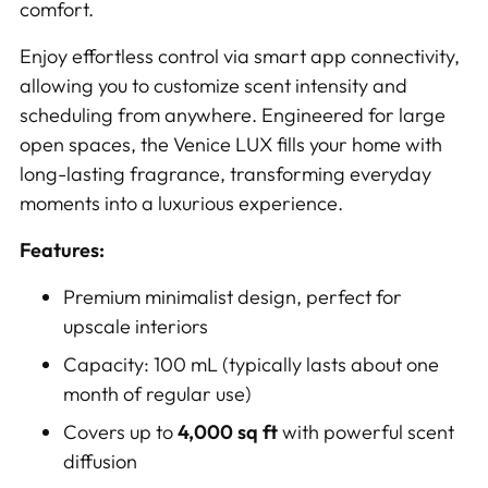
comfort.
Enjoy effortless control via smart app connectivity,
allowing you to customize scent intensity and
scheduling from anywhere. Engineered for large
open spaces, the Venice LUX fills your home with
long-lasting fragrance, transforming everyday
moments into a luxurious experience.
Features:
Premium minimalist design, perfect for
upscale interiors
Capacity: 100 mL (typically lasts about one
month of regular use)
Covers up to
4,000 sq ft
with powerful scent
diffusion