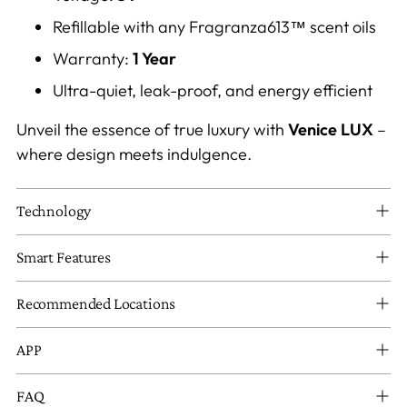
Refillable with any Fragranza613™ scent oils
Warranty:
1 Year
Ultra-quiet, leak-proof, and energy efficient
Unveil the essence of true luxury with
Venice LUX
–
where design meets indulgence.
Technology
Smart Features
Recommended Locations
APP
FAQ