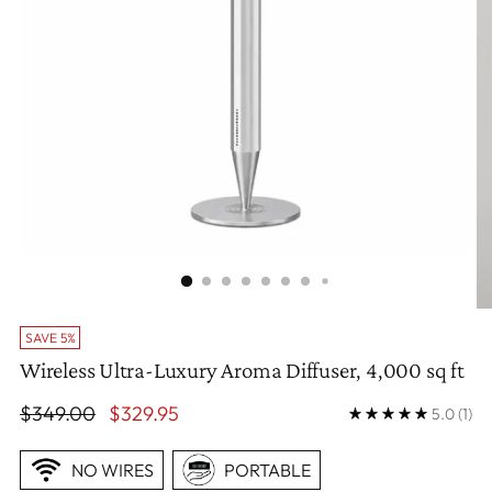
SAVE 5%
Wireless Ultra-Luxury Aroma Diffuser, 4,000 sq ft
Regular
$349.00
$329.95
5.0
(1)
price
NO WIRES
PORTABLE