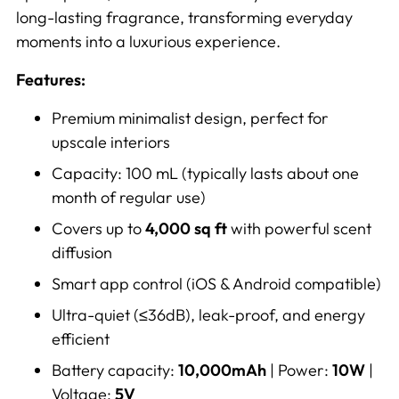
long-lasting fragrance, transforming everyday
moments into a luxurious experience.
Features:
Premium minimalist design, perfect for
upscale interiors
Capacity: 100 mL (typically lasts about one
month of regular use)
Covers up to
4,000 sq ft
with powerful scent
diffusion
Smart app control (iOS & Android compatible)
Ultra-quiet (≤36dB), leak-proof, and energy
efficient
Battery capacity:
10,000mAh
| Power:
10W
|
Voltage:
5V