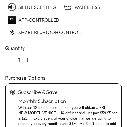
SILENT SCENTING
WATERLESS
APP-CONTROLLED
SMART BLUETOOH CONTROL
Quantity
Quantity
Purchase Options
Subscribe & Save
Monthly Subscription
With our 12-month subscription, you will obtain a FREE
NEW MODEL VENICE LUX diffuser and just pay $59.95 for
a 120ml luxury scent of your choice that we are going to
ship to you every month (save $180.95). Don't forget to add