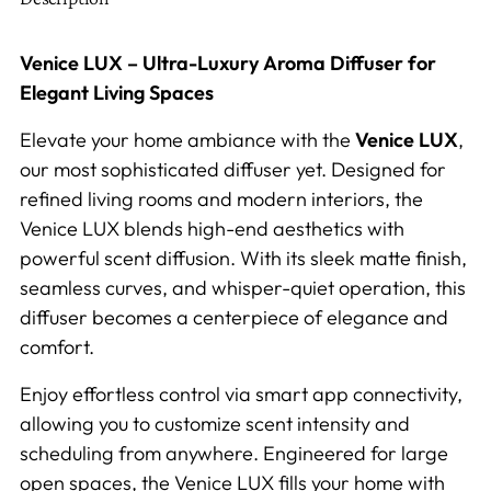
Venice LUX – Ultra-Luxury Aroma Diffuser for
Elegant Living Spaces
Elevate your home ambiance with the
Venice LUX
,
our most sophisticated diffuser yet. Designed for
refined living rooms and modern interiors, the
Venice LUX blends high-end aesthetics with
powerful scent diffusion. With its sleek matte finish,
seamless curves, and whisper-quiet operation, this
diffuser becomes a centerpiece of elegance and
comfort.
Enjoy effortless control via smart app connectivity,
allowing you to customize scent intensity and
scheduling from anywhere. Engineered for large
open spaces, the Venice LUX fills your home with