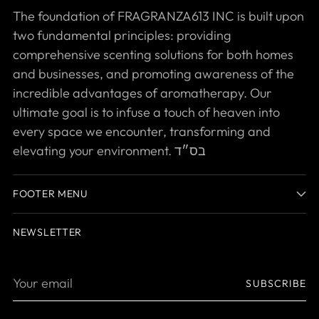
The foundation of FRAGRANZA613 INC is built upon
two fundamental principles: providing
comprehensive scenting solutions for both homes
and businesses, and promoting awareness of the
incredible advantages of aromatherapy. Our
ultimate goal is to infuse a touch of heaven into
every space we encounter, transforming and
elevating your environment. בס״ד
FOOTER MENU
NEWSLETTER
Your
SUBSCRIBE
email