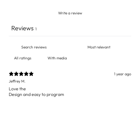
Write a review
Reviews
1
With media
1 year ago
Jeffrey M.
Love the
Design and easy to program