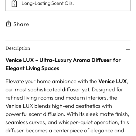
Long-Lasting Scent Oils.
Share
Adding
Description
product
to
Venice LUX – Ultra-Luxury Aroma Diffuser for
your
Elegant Living Spaces
cart
Elevate your home ambiance with the
Venice LUX
,
our most sophisticated diffuser yet. Designed for
refined living rooms and modern interiors, the
Venice LUX blends high-end aesthetics with
powerful scent diffusion. With its sleek matte finish,
seamless curves, and whisper-quiet operation, this
diffuser becomes a centerpiece of elegance and