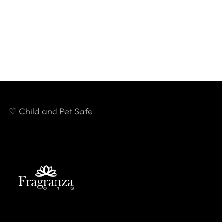
♡ Child and Pet Safe