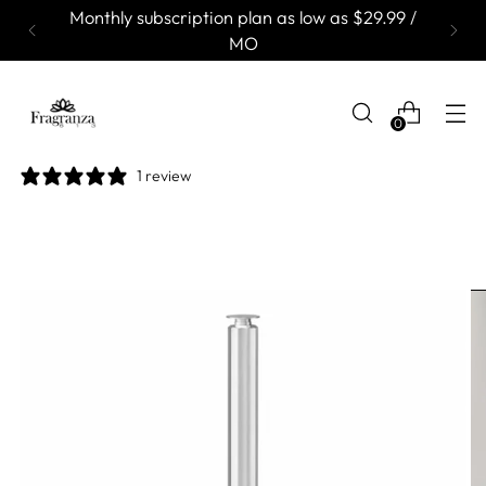
Monthly subscription plan as low as $29.99 /
MO
0
1 review