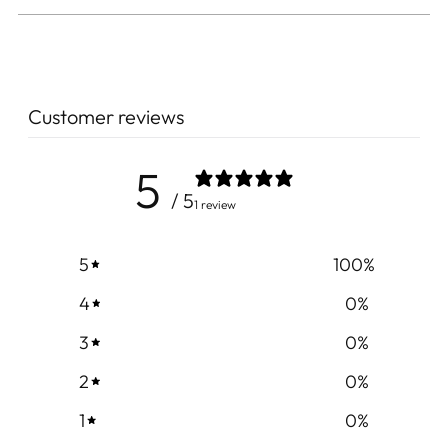
Customer reviews
5
/ 5
1 review
5
100
%
4
0
%
3
0
%
2
0
%
1
0
%