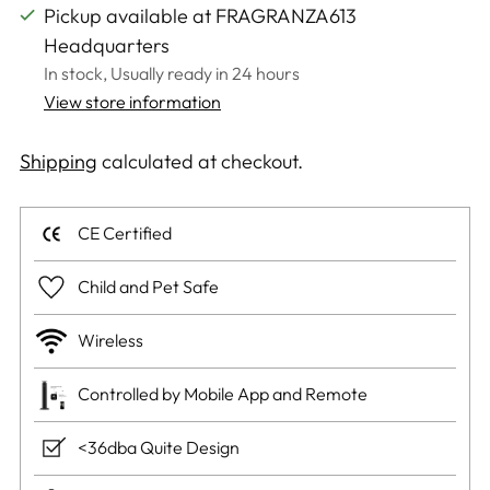
Pickup available at FRAGRANZA613
Headquarters
In stock, Usually ready in 24 hours
View store information
Shipping
calculated at checkout.
CE Certified
Child and Pet Safe
Wireless
Controlled by Mobile App and Remote
<36dba Quite Design