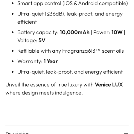
Smart app control (iOS & Android compatible)
Ultra-quiet (≤36dB), leak-proof, and energy
efficient
Battery capacity:
10,000mAh
| Power:
10W
|
Voltage:
5V
Refillable with any Fragranza613™ scent oils
Warranty:
1 Year
Ultra-quiet, leak-proof, and energy efficient
Unveil the essence of true luxury with
Venice LUX
–
where design meets indulgence.
Description