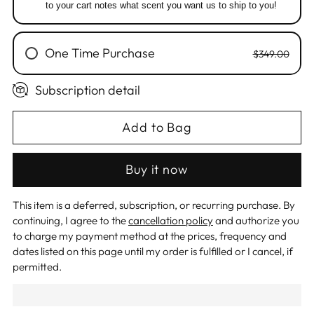
to your cart notes what scent you want us to ship to you!
One Time Purchase
$349.00
Subscription detail
Add to Bag
Buy it now
This item is a deferred, subscription, or recurring purchase. By
continuing, I agree to the
cancellation policy
and authorize you
to charge my payment method at the prices, frequency and
dates listed on this page until my order is fulfilled or I cancel, if
permitted.