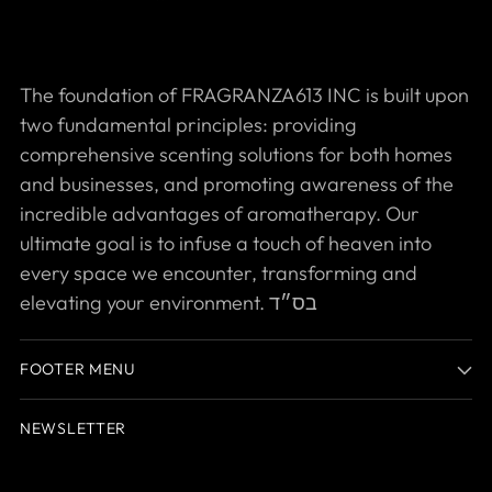
The foundation of FRAGRANZA613 INC is built upon
two fundamental principles: providing
comprehensive scenting solutions for both homes
and businesses, and promoting awareness of the
incredible advantages of aromatherapy. Our
ultimate goal is to infuse a touch of heaven into
every space we encounter, transforming and
elevating your environment. בס״ד
FOOTER MENU
NEWSLETTER