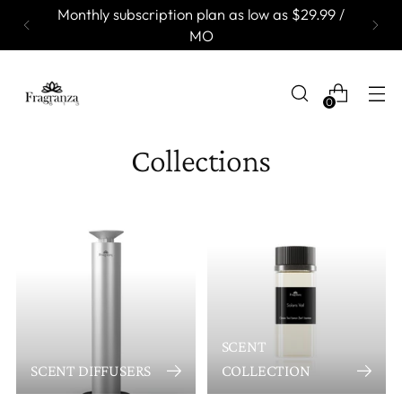
Monthly subscription plan as low as $29.99 /
MO
0
Collections
SCENT
SCENT DIFFUSERS
COLLECTION