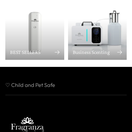
BEST SELLERS
Business Scenting
♡ Child and Pet Safe