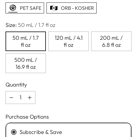
PET SAFE
ORB - KOSHER
Size:
50 mL / 1.7 fl oz
50 mL / 1.7
120 mL / 4.1
200 mL /
fl oz
fl oz
6.8 fl oz
500 mL /
16.9 fl oz
Quantity
Quantity
Purchase Options
Subscribe & Save