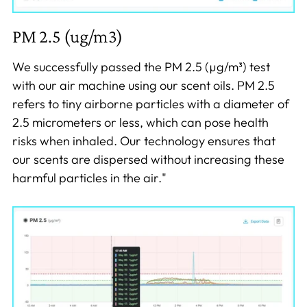
PM 2.5 (ug/m3)
We successfully passed the PM 2.5 (µg/m³) test
with our air machine using our scent oils. PM 2.5
refers to tiny airborne particles with a diameter of
2.5 micrometers or less, which can pose health
risks when inhaled. Our technology ensures that
our scents are dispersed without increasing these
harmful particles in the air."