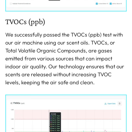
TVOCs (ppb)
We successfully passed the TVOCs (ppb) test with
our air machine using our scent oils. TVOCs, or
Total Volatile Organic Compounds, are gases
emitted from various sources that can impact
indoor air quality. Our technology ensures that our
scents are released without increasing TVOC
levels, keeping the air safe and clean.