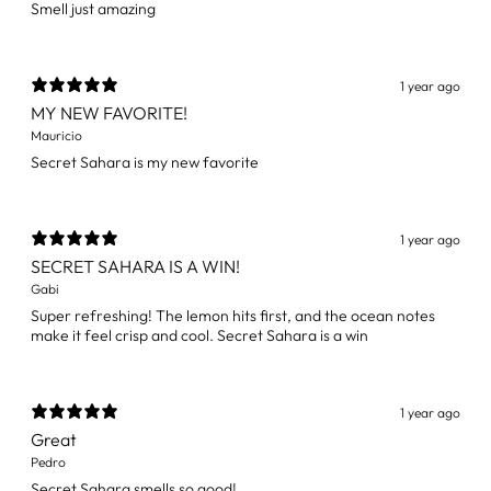
Smell just amazing
1 year ago
MY NEW FAVORITE!
Mauricio
Secret Sahara is my new favorite
1 year ago
SECRET SAHARA IS A WIN!
Gabi
Super refreshing! The lemon hits first, and the ocean notes
make it feel crisp and cool. Secret Sahara is a win
1 year ago
Great
Pedro
Secret Sahara smells so good!