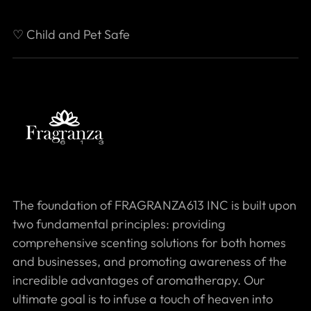
♡ Child and Pet Safe
The foundation of FRAGRANZA613 INC is built upon
two fundamental principles: providing
comprehensive scenting solutions for both homes
and businesses, and promoting awareness of the
incredible advantages of aromatherapy. Our
ultimate goal is to infuse a touch of heaven into