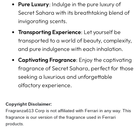
Pure Luxury
: Indulge in the pure luxury of
Secret Sahara with its breathtaking blend of
invigorating scents.
Transporting Experience
: Let yourself be
transported to a world of beauty, complexity,
and pure indulgence with each inhalation.
Captivating Fragrance
: Enjoy the captivating
fragrance of Secret Sahara, perfect for those
seeking a luxurious and unforgettable
olfactory experience.
Copyright Disclaimer:
Fragranza613 Corp is not affiliated with Ferrari in any way. This
fragrance is our version of the fragrance used in Ferrari
products.