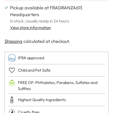
Pickup available at FRAGRANZA613
Headquarters
In stock, Usually ready in 24 hours
View store information
Shipping
calculated at checkout.
IFRA approved
Child and Pet Safe
FREE OF: Phthalates, Parabens, Sulfates and
Sulfites
Highest Quality Ingredients
Cruelty free