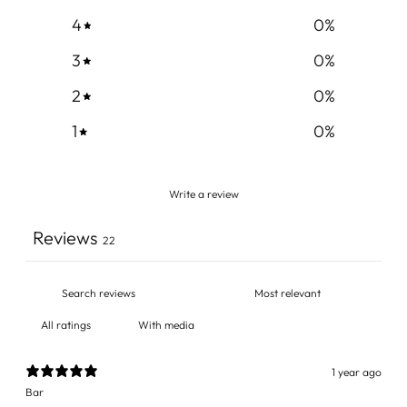
4
0
%
3
0
%
2
0
%
1
0
%
Write a review
Reviews
22
With media
1 year ago
Bar