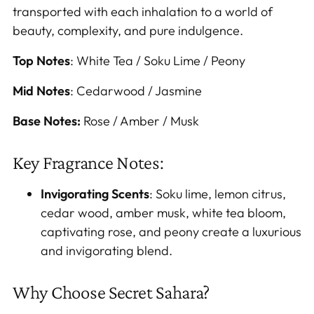
transported with each inhalation to a world of
beauty, complexity, and pure indulgence.
Top Notes
: White Tea / Soku Lime / Peony
Mid Notes
: Cedarwood / Jasmine
Base Notes:
Rose / Amber / Musk
Key Fragrance Notes:
Invigorating Scents
: Soku lime, lemon citrus,
cedar wood, amber musk, white tea bloom,
captivating rose, and peony create a luxurious
and invigorating blend.
Why Choose Secret Sahara?