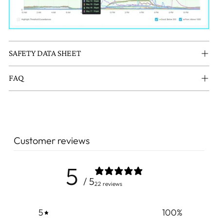
SAFETY DATA SHEET
FAQ
Customer reviews
5
/ 5
22 reviews
5
100
%