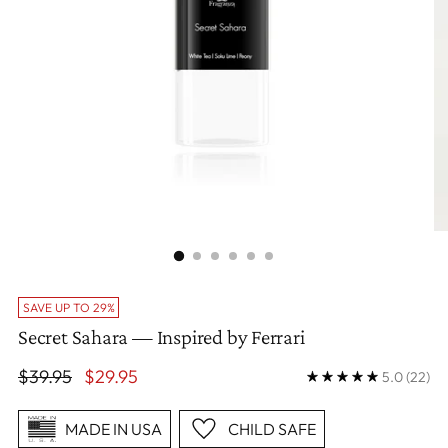
SAVE UP TO 29%
Secret Sahara — Inspired by Ferrari
Regular
$39.95
$29.95
5.0
(22)
price
MADE IN USA
CHILD SAFE