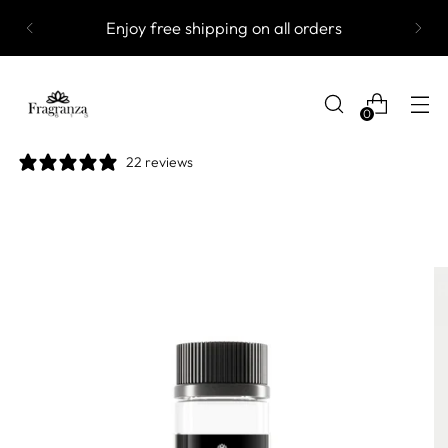
Enjoy free shipping on all orders
0
22 reviews