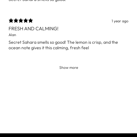
1 year ago
FRESH AND CALMING!
Alan
Secret Sahara smells so good! The lemon is crisp, and the
ocean note gives it this calming, fresh feel
Show more