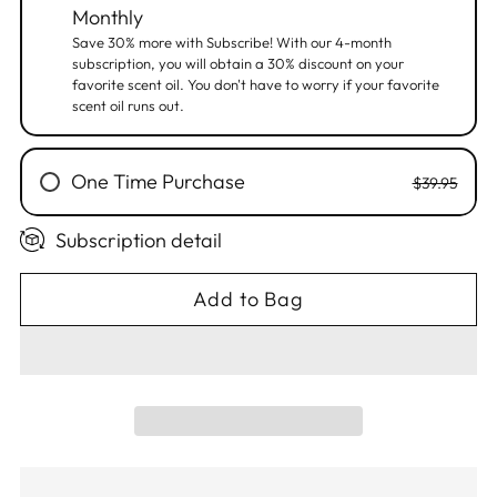
Monthly
Save 30% more with Subscribe! With our 4-month
subscription, you will obtain a 30% discount on your
favorite scent oil. You don't have to worry if your favorite
scent oil runs out.
One Time Purchase
$39.95
Subscription detail
Add to Bag