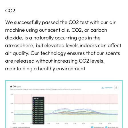
CO2
We successfully passed the CO2 test with our air
machine using our scent oils. CO2, or carbon
dioxide, is a naturally occurring gas in the
atmosphere, but elevated levels indoors can affect
air quality. Our technology ensures that our scents
are released without increasing CO2 levels,
maintaining a healthy environment