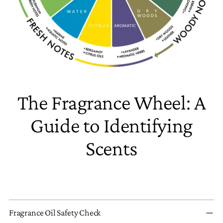
The Fragrance Wheel: A
Guide to Identifying
Scents
Fragrance Oil Safety Check