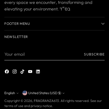
every space we encounter, transforming and
elevating your environment. בס״ד
FOOTER MENU
NEWSLETTER
Your
SUBSCRIBE
email
English
United States (USD $)
Currency
Language
Copyright © 2026,
FRAGRANZA613
. All rights reserved. See our
terms of use and privacy notice.