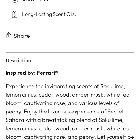
Long-Lasting Scent Oils.
Share
Adding
Description
product
to
Inspired by: Ferrari®
your
Experience the invigorating scents of Soku lime,
cart
lemon citrus, cedar wood, amber musk, white tea
bloom, captivating rose, and various levels of
peony. Enjoy the luxurious experience of Secret
Sahara with a breathtaking blend of Soku lime,
lemon citrus, cedar wood, amber musk, white tea
bloom, captivating rose, and peony. Let yourself be